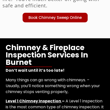
safe and efficient.
Book Chimney Sweep Online
Chimney & Fireplace
Inspection Services In
Burnet
Don’t wait until it’s too late!
Many things can go wrong with chimneys. –
Usually, you’ll notice something wrong when your
chimney stops venting properly,
Level 1 Chimney Inspection
–
A Level 1 inspection
is the most common type of chimney inspection. It