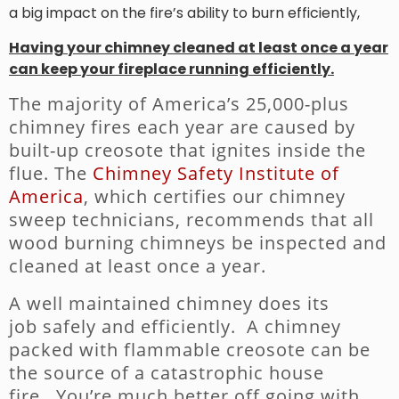
a big impact on the fire’s ability to burn efficiently,
Having your chimney cleaned at least once a year
can keep your fireplace running efficiently.
The majority of America’s 25,000-plus
chimney fires each year are caused by
built-up creosote that ignites inside the
flue. The
Chimney Safety Institute of
America
, which certifies our chimney
sweep technicians, recommends that all
wood burning chimneys be inspected and
cleaned at least once a year.
A well maintained chimney does its
job safely and efficiently. A chimney
packed with flammable creosote can be
the source of a catastrophic house
fire. You’re much better off going with