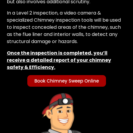
but also involves additional scrutiny.
In a Level 2 inspection, a video camera &
specialized Chimney inspection tools will be used
to inspect concealed areas of the chimney, such
as the flue liner and interior walls, to detect any
structural damage or hazards.
Once the inspection is completed, you’ll
receive a detailed report of your chimney
safety & Efficiency.
Book Chimney Sweep Online