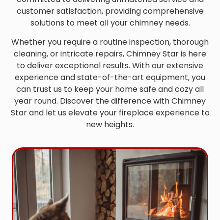
customer satisfaction, providing comprehensive
solutions to meet all your chimney needs.
Whether you require a routine inspection, thorough
cleaning, or intricate repairs, Chimney Star is here
to deliver exceptional results. With our extensive
experience and state-of-the-art equipment, you
can trust us to keep your home safe and cozy all
year round. Discover the difference with Chimney
Star and let us elevate your fireplace experience to
new heights.