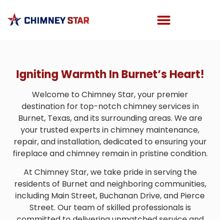
Igniting Warmth In Burnet’s Heart!
Welcome to Chimney Star, your premier
destination for top-notch chimney services in
Burnet, Texas, and its surrounding areas. We are
your trusted experts in chimney maintenance,
repair, and installation, dedicated to ensuring your
fireplace and chimney remain in pristine condition.
At Chimney Star, we take pride in serving the
residents of Burnet and neighboring communities,
including Main Street, Buchanan Drive, and Pierce
Street. Our team of skilled professionals is
committed to delivering unmatched service and