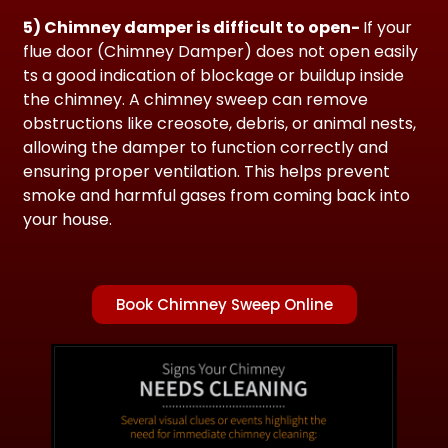
5) Chimney damper is difficult to open-
If your
flue door (Chimney Damper) does not open easily
ts a good indication
of blockage or buildup inside
the chimney. A chimney sweep can remove
obstructions like creosote, debris, or animal nests,
allowing the damper to function correctly and
ensuring proper ventilation. This helps prevent
smoke and harmful gases from coming back into
your house.
Book Chimney Sweep Online