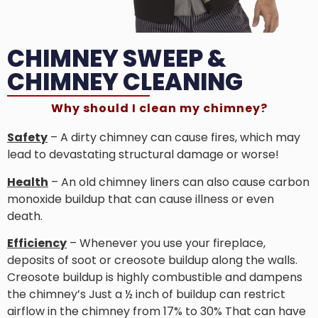
CHIMNEY SWEEP &
CHIMNEY CLEANING
Why should I clean my chimney?
Safety
– A dirty chimney can cause fires, which may
lead to devastating structural damage or worse!
Health
– An old chimney liners can also cause carbon
monoxide buildup that can cause illness or even
death.
Efficiency
– Whenever you use your fireplace,
deposits of soot or creosote buildup along the walls.
Creosote buildup is highly combustible and dampens
the chimney’s Just a ½ inch of buildup can restrict
airflow in the chimney from 17% to 30% That can have