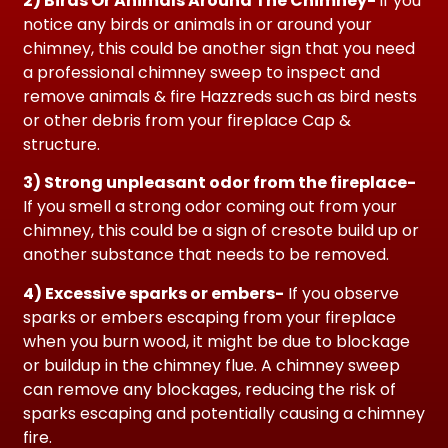
2) Birds Or Animals Around The Chimney-
if you
notice any birds or animals in or around your
chimney, this could be another sign that you need
a professional chimney sweep to inspect and
remove animals & fire Hazzreds such as bird nests
or other debris from your fireplace Cap &
structure.
3) Strong unpleasant odor
from the fireplace-
If you smell a strong odor coming out from your
chimney, this could be a sign of cresote build up or
another substance that needs to be removed.
4) Excessive sparks or embers-
If you observe
sparks or embers escaping from your fireplace
when you burn wood, it might be due to blockage
or buildup in the chimney flue. A chimney sweep
can remove any blockages, reducing the risk of
sparks escaping and potentially causing a chimney
fire.