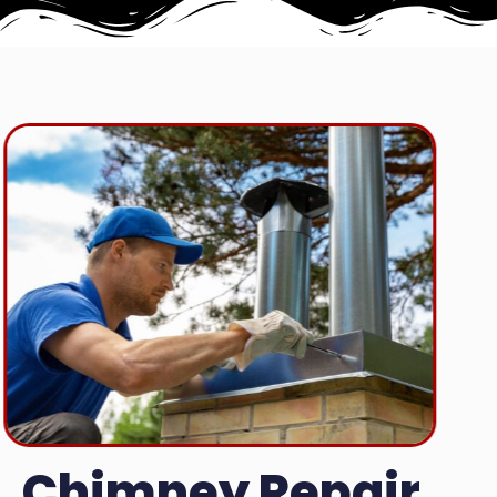
Chimney Repair