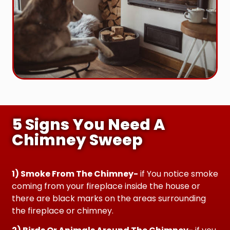
5 Signs You Need A
Chimney Sweep
1) Smoke From The Chimney-
if You notice smoke
coming from your fireplace inside the house or
there are black marks on the areas surrounding
the fireplace or chimney.