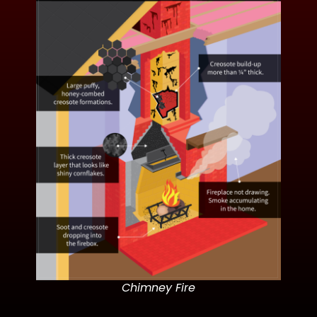
Chimney Fire