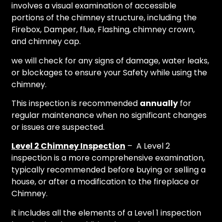
involves a visual examination of accessible
portions of the chimney structure, including the
Firebox, Damper, flue, Flashing, chimney crown,
and chimney cap.
we will check for any signs of damage, water leaks,
or blockages to ensure your Safety while using the
chimney.
This inspection is recommended
annually
for
regular maintenance when no significant changes
or issues are suspected.
Level 2 Chimney Inspection
– A Level 2
inspection is a more comprehensive examination,
typically recommended before buying or selling a
house, or after a modification to the fireplace or
Chimney.
it includes all the elements of a Level 1 inspection