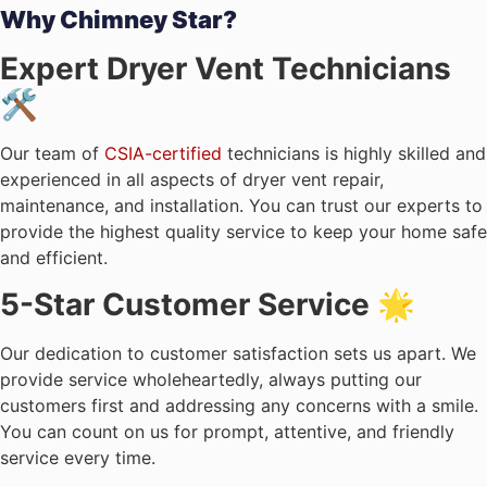
Why Chimney Star?
Expert Dryer Vent Technicians
🛠️
Our team of
CSIA-certified
technicians is highly skilled and
experienced in all aspects of dryer vent repair,
maintenance, and installation. You can trust our experts to
provide the highest quality service to keep your home safe
and efficient.
5-Star Customer Service 🌟
Our dedication to customer satisfaction sets us apart. We
provide service wholeheartedly, always putting our
customers first and addressing any concerns with a smile.
You can count on us for prompt, attentive, and friendly
service every time.