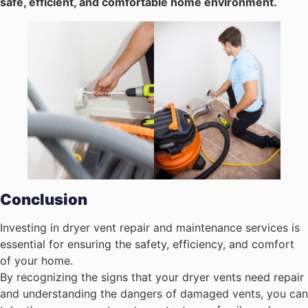
safe, efficient, and comfortable home environment.
Conclusion
Investing in dryer vent repair and maintenance services is
essential for ensuring the safety, efficiency, and comfort
of your home.
By recognizing the signs that your dryer vents need repair
and understanding the dangers of damaged vents, you can