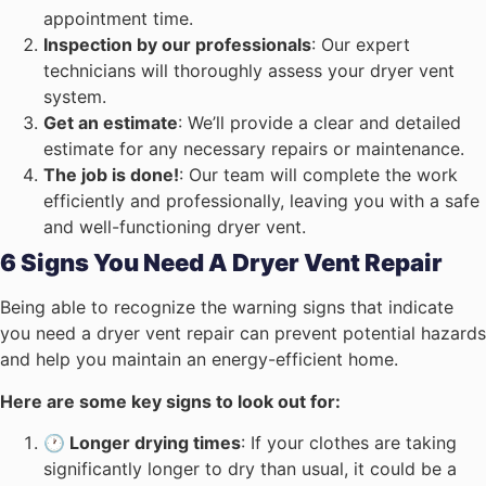
appointment time.
Inspection by our professionals
: Our expert
technicians will thoroughly assess your dryer vent
system.
Get an estimate
: We’ll provide a clear and detailed
estimate for any necessary repairs or maintenance.
The job is done!
: Our team will complete the work
efficiently and professionally, leaving you with a safe
and well-functioning dryer vent.
6 Signs You Need A Dryer Vent Repair
Being able to recognize the warning signs that indicate
you need a dryer vent repair can prevent potential hazards
and help you maintain an energy-efficient home.
Here are some key signs to look out for:
🕐 Longer drying times
: If your clothes are taking
significantly longer to dry than usual, it could be a