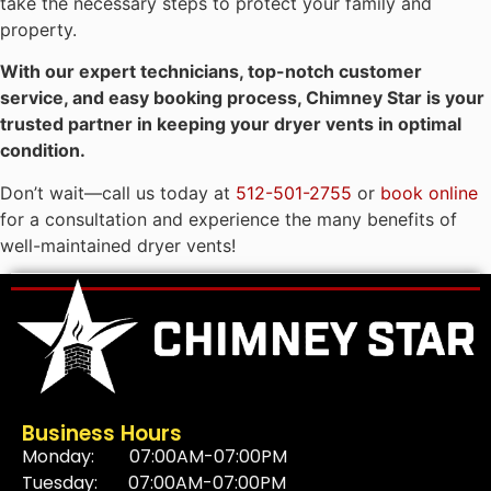
take the necessary steps to protect your family and
property.
With our expert technicians, top-notch customer
service, and easy booking process, Chimney Star is your
trusted partner in keeping your dryer vents in optimal
condition.
Don’t wait—call us today at
512-501-2755
or
book online
for a consultation and experience the many benefits of
well-maintained dryer vents!
Business Hours
Monday: 07:00AM-07:00PM
Tuesday: 07:00AM-07:00PM