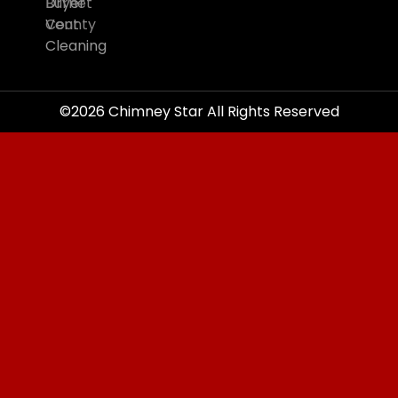
Burnet
Dryer
County
Vent
Cleaning
©2026 Chimney Star All Rights Reserved