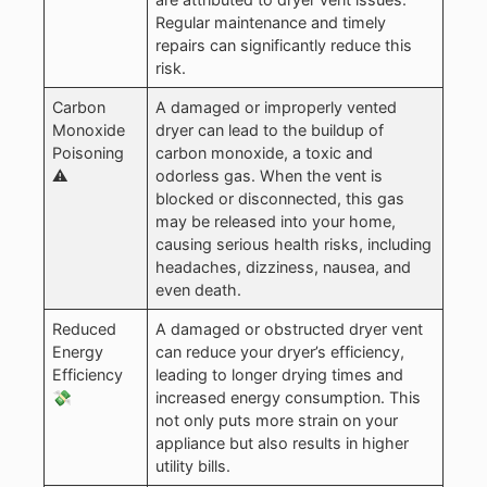
Regular maintenance and timely
repairs can significantly reduce this
risk.
Carbon
A damaged or improperly vented
Monoxide
dryer can lead to the buildup of
Poisoning
carbon monoxide, a toxic and
⚠️
odorless gas. When the vent is
blocked or disconnected, this gas
may be released into your home,
causing serious health risks, including
headaches, dizziness, nausea, and
even death.
Reduced
A damaged or obstructed dryer vent
Energy
can reduce your dryer’s efficiency,
Efficiency
leading to longer drying times and
💸
increased energy consumption. This
not only puts more strain on your
appliance but also results in higher
utility bills.