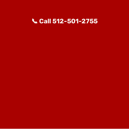
📞 Call 512-501-2755