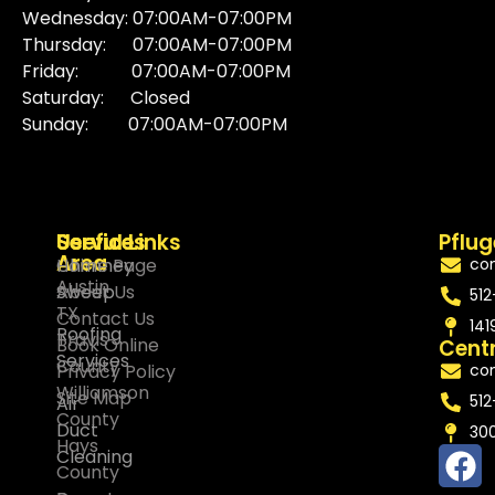
Wednesday: 07:00AM-07:00PM
Thursday: 07:00AM-07:00PM
Friday: 07:00AM-07:00PM
Saturday: Closed
Sunday: 07:00AM-07:00PM
Services
Service
Useful Links
Pflug
Area
Chimney
Home Page
co
Austin
Sweep
About Us
512
TX
Contact Us
141
Roofing
Travis
Book Online
Centr
Services
County
Privacy Policy
co
Williamson
Site Map
512
Air
County
Duct
300
Hays
Cleaning
County