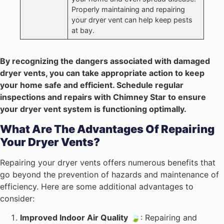
Properly maintaining and repairing
your dryer vent can help keep pests
at bay.
By recognizing the dangers associated with damaged
dryer vents, you can take appropriate action to keep
your home safe and efficient. Schedule regular
inspections and repairs with Chimney Star to ensure
your dryer vent system is functioning optimally.
What Are The Advantages Of Repairing
Your Dryer Vents?
Repairing your dryer vents offers numerous benefits that
go beyond the prevention of hazards and maintenance of
efficiency. Here are some additional advantages to
consider:
Improved Indoor Air Quality
🍃: Repairing and