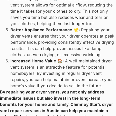
vent system allows for optimal airflow, reducing the
time it takes for your clothes to dry. This not only
saves you time but also reduces wear and tear on
your clothes, helping them last longer too!
Better Appliance Performance
🌟: Repairing your
dryer vents ensures that your dryer operates at peak
performance, providing consistently effective drying
results. This can help prevent issues like damp
clothes, uneven drying, or excessive wrinkling.
Increased Home Value
🏠: A well-maintained dryer
vent system is an attractive feature for potential
homebuyers. By investing in regular dryer vent
repairs, you can help maintain or even increase your
home’s value if you decide to sell in the future.
By repairing your dryer vents, you not only address
immediate issues but also invest in the long-term
benefits for your home and family. Chimney Star’s dryer
vent repair services in Austin can help you maintain a