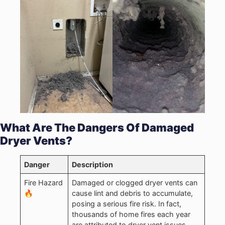
What Are The Dangers Of Damaged
Dryer Vents?
Danger
Description
Fire Hazard
Damaged or clogged dryer vents can
🔥
cause lint and debris to accumulate,
posing a serious fire risk. In fact,
thousands of home fires each year
are attributed to dryer vent issues.