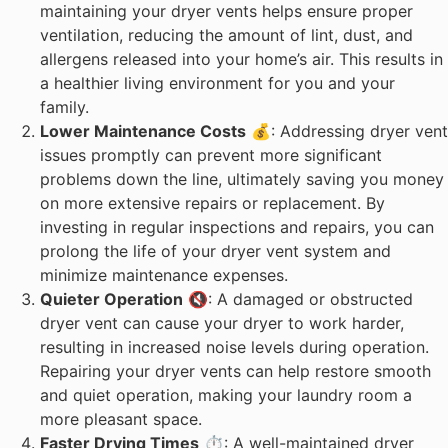
maintaining your dryer vents helps ensure proper
ventilation, reducing the amount of lint, dust, and
allergens released into your home’s air. This results in
a healthier living environment for you and your
family.
Lower Maintenance Costs
💰: Addressing dryer vent
issues promptly can prevent more significant
problems down the line, ultimately saving you money
on more extensive repairs or replacement. By
investing in regular inspections and repairs, you can
prolong the life of your dryer vent system and
minimize maintenance expenses.
Quieter Operation
🔇: A damaged or obstructed
dryer vent can cause your dryer to work harder,
resulting in increased noise levels during operation.
Repairing your dryer vents can help restore smooth
and quiet operation, making your laundry room a
more pleasant space.
Faster Drying Times
⏱️: A well-maintained dryer