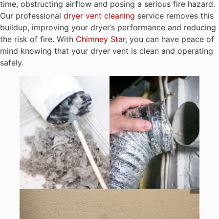
time, obstructing airflow and posing a serious fire hazard.
Our professional
dryer vent cleaning
service removes this
buildup, improving your dryer’s performance and reducing
the risk of fire. With
Chimney Star
, you can have peace of
mind knowing that your dryer vent is clean and operating
safely.