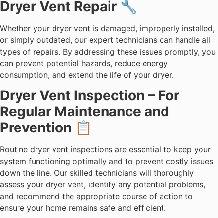
Dryer Vent Repair 🔧
Whether your dryer vent is damaged, improperly installed,
or simply outdated, our expert technicians can handle all
types of repairs. By addressing these issues promptly, you
can prevent potential hazards, reduce energy
consumption, and extend the life of your dryer.
Dryer Vent Inspection – For
Regular Maintenance and
Prevention 📋
Routine dryer vent inspections are essential to keep your
system functioning optimally and to prevent costly issues
down the line. Our skilled technicians will thoroughly
assess your dryer vent, identify any potential problems,
and recommend the appropriate course of action to
ensure your home remains safe and efficient.