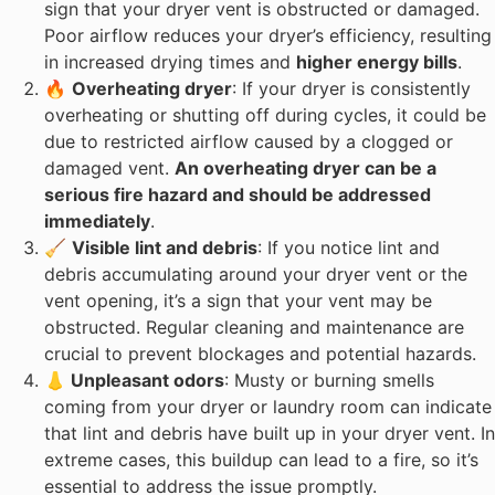
sign that your dryer vent is obstructed or damaged.
Poor airflow reduces your dryer’s efficiency, resulting
in increased drying times and
higher energy bills
.
🔥
Overheating dryer
: If your dryer is consistently
overheating or shutting off during cycles, it could be
due to restricted airflow caused by a clogged or
damaged vent.
An overheating dryer can be a
serious fire hazard and should be addressed
immediately
.
🧹
Visible lint and debris
: If you notice lint and
debris accumulating around your dryer vent or the
vent opening, it’s a sign that your vent may be
obstructed. Regular cleaning and maintenance are
crucial to prevent blockages and potential hazards.
👃 Unpleasant odors
: Musty or burning smells
coming from your dryer or laundry room can indicate
that lint and debris have built up in your dryer vent. In
extreme cases, this buildup can lead to a fire, so it’s
essential to address the issue promptly.