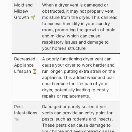
Mold and
When a dryer vent is damaged or
Mildew
obstructed, it may not properly vent
Growth 🌱
moisture from the dryer. This can lead
to excess humidity in your laundry
room, promoting the growth of mold
and mildew, which can cause
respiratory issues and damage to
your home’s structure.
Decreased
A poorly functioning dryer vent can
Appliance
cause your dryer to work harder and
Lifespan ⏳
run longer, putting extra strain on the
appliance. This added wear and tear
could reduce the lifespan of your
dryer, potentially leading to costly
repairs or replacements.
Pest
Damaged or poorly sealed dryer
Infestations
vents can provide an entry point for
🐀
pests, such as rodents and insects.
These pests can cause damage to
your home and even spread disease.