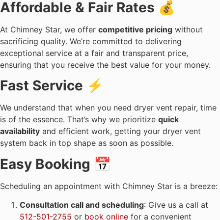
Affordable & Fair Rates 💰
At Chimney Star, we offer
competitive pricing
without
sacrificing quality. We’re committed to delivering
exceptional service at a fair and transparent price,
ensuring that you receive the best value for your money.
Fast Service ⚡
We understand that when you need dryer vent repair, time
is of the essence. That’s why we prioritize
quick
availability
and efficient work, getting your dryer vent
system back in top shape as soon as possible.
Easy Booking 📅
Scheduling an appointment with Chimney Star is a breeze:
Consultation call and scheduling
: Give us a call at
512-501-2755
or
book online
for a convenient