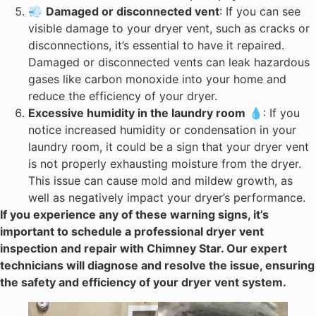
💨
Damaged or disconnected vent
: If you can see
visible damage to your dryer vent, such as cracks or
disconnections, it’s essential to have it repaired.
Damaged or disconnected vents can leak hazardous
gases like carbon monoxide into your home and
reduce the efficiency of your dryer.
Excessive humidity in the laundry room
💧: If you
notice increased humidity or condensation in your
laundry room, it could be a sign that your dryer vent
is not properly exhausting moisture from the dryer.
This issue can cause mold and mildew growth, as
well as negatively impact your dryer’s performance.
If you experience any of these warning signs, it’s
important to schedule a professional dryer vent
inspection and repair with Chimney Star. Our expert
technicians will diagnose and resolve the issue, ensuring
the safety and efficiency of your dryer vent system.