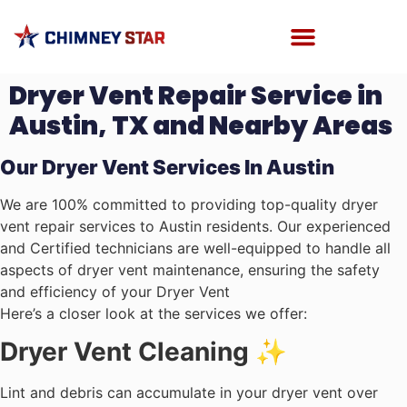
Dryer Vent Repair Service in
Austin, TX and Nearby Areas
Our Dryer Vent Services In Austin
We are 100% committed to providing top-quality dryer
vent repair services to Austin residents. Our experienced
and Certified technicians are well-equipped to handle all
aspects of dryer vent maintenance, ensuring the safety
and efficiency of your Dryer Vent
Here’s a closer look at the services we offer:
Dryer Vent Cleaning ✨
Lint and debris can accumulate in your dryer vent over