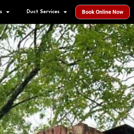
s
Duct Services
Book Online Now
!