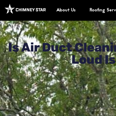
About Us
Roofing Serv
Our Customers Rate
Is Air Duct Clea
Loud Is