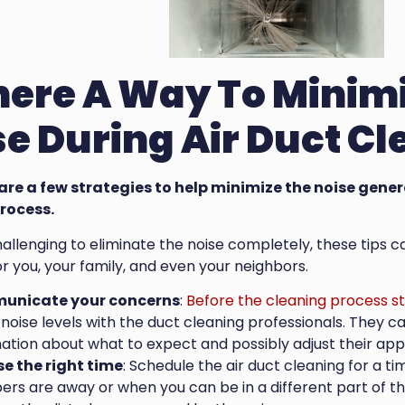
There A Way To Minim
e During Air Duct C
 are a few strategies to help minimize the noise gene
rocess.
challenging to eliminate the noise completely, these tip
r you, your family, and even your neighbors.
nicate your concerns
:
Before the cleaning process st
noise levels with the duct cleaning professionals. They 
ation about what to expect and possibly adjust their app
e the right time
: Schedule the air duct cleaning for a 
s are away or when you can be in a different part of the