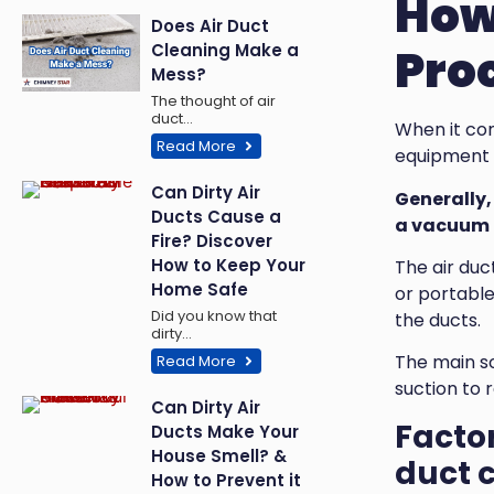
How 
Does Air Duct
Cleaning Make a
Pro
Mess?
The thought of air
duct…
When it com
Read More
equipment u
Can Dirty Air
Generally, 
Ducts Cause a
a vacuum c
Fire? Discover
How to Keep Your
The air duc
Home Safe
or portable
Did you know that
the ducts.
dirty…
The main s
Read More
suction to 
Can Dirty Air
Factor
Ducts Make Your
House Smell? &
duct c
How to Prevent it