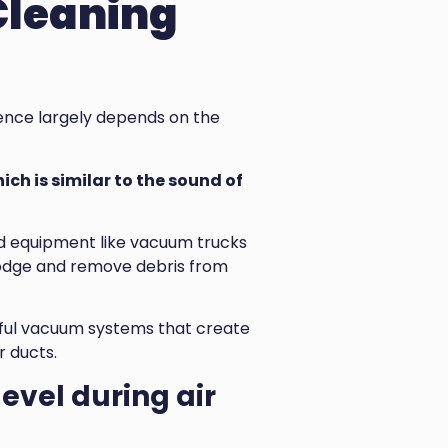
Cleaning
ience largely depends on the
ich is similar to the sound of
zed equipment like vacuum trucks
lodge and remove debris from
rful vacuum systems that create
r ducts.
level during air