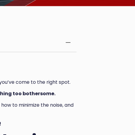
 you’ve come to the right spot.
nothing too bothersome.
t, how to minimize the noise, and
!