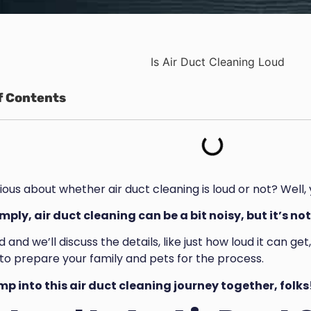
f Contents
ious about whether air duct cleaning is loud or not? Well,
imply, air duct cleaning can be a bit noisy, but it’s 
 and we’ll discuss the details, like just how loud it can ge
to prepare your family and pets for the process.
ump into this air duct cleaning journey together, folks