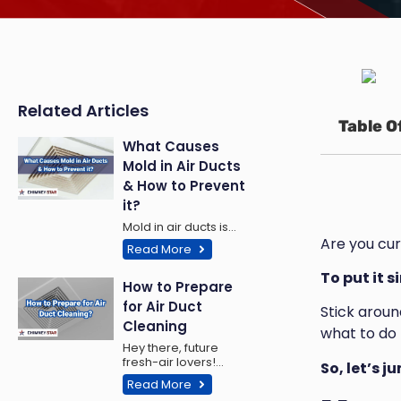
Related Articles
Table O
What Causes
Mold in Air Ducts
& How to Prevent
it?
Mold in air ducts is…
Are you cur
Read More
To put it s
How to Prepare
for Air Duct
Stick around
Cleaning
what to do 
Hey there, future
fresh-air lovers!…
So, let’s j
Read More