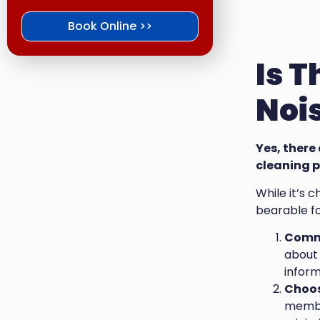
Book Online >>
Is 
Nois
Yes, there
cleaning p
While it’s 
bearable fo
Commu
about 
inform
Choos
member