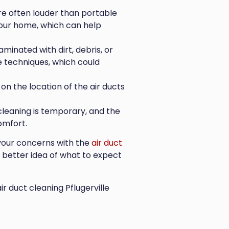
e often louder than portable
your home, which can help
aminated with dirt, debris, or
 techniques, which could
on the location of the air ducts
cleaning is temporary, and the
omfort.
s your concerns with the
air duct
a better idea of what to expect