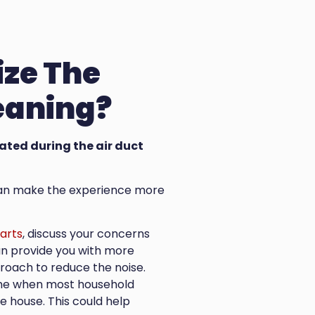
ize The
leaning?
rated during the air duct
s can make the experience more
arts
, discuss your concerns
can provide you with more
roach to reduce the noise.
time when most household
 house. This could help