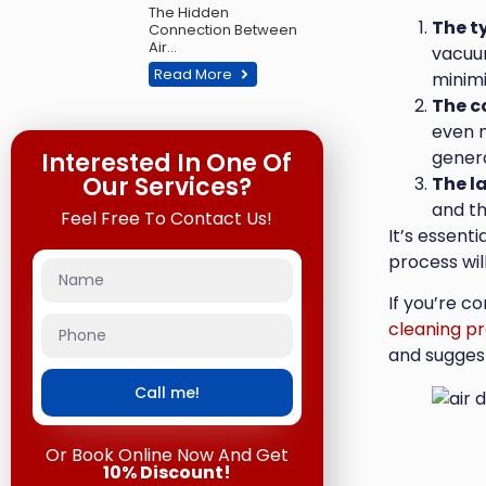
The Hidden
The t
Connection Between
Air…
vacuum
Read More
minimi
The c
even m
gener
Interested In One Of
Our Services?
The l
and th
Feel Free To Contact Us!
It’s essent
process wil
If you’re c
cleaning pr
and suggest
Call me!
Or Book Online Now And Get
10% Discount!