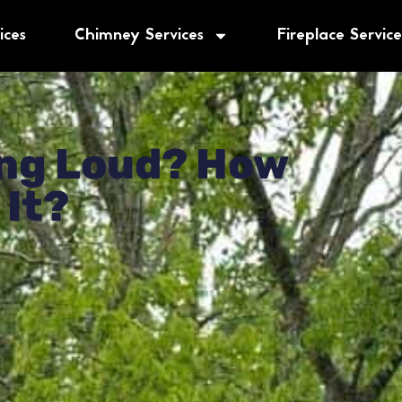
ices
Chimney Services
Fireplace Service
 Us 5.0 Out Of 5.0
Based On 619+ Reviews
★
★
★
★
★
ning Loud? How
 It?