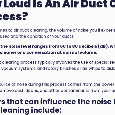
Loud Is An Air Duct 
cess?
es to air duct cleaning, the volume of noise you’ll exper
sed and the condition of your ducts.
the noise level ranges from 60 to 80 decibels (dB), wh
leaner or a conversation at normal volume.
t cleaning process typically involves the use of speciali
 vacuum systems, and rotary brushes or air whips to dis
ource of noise during this process comes from the powe
remove dust, debris, and other contaminants from your ai
s that can influence the noise 
leaning include: