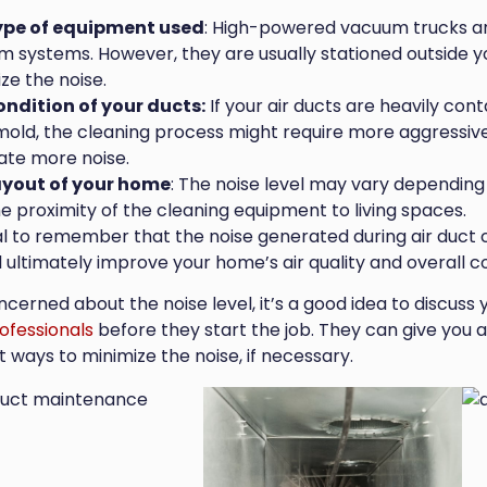
ype of equipment used
: High-powered vacuum trucks ar
 systems. However, they are usually stationed outside 
ze the noise.
ondition of your ducts:
If your air ducts are heavily cont
old, the cleaning process might require more aggressive
ate more noise.
ayout of your home
: The noise level may vary depending 
e proximity of the cleaning equipment to living spaces.
ial to remember that the noise generated during air duct 
l ultimately improve your home’s air quality and overall c
oncerned about the noise level, it’s a good idea to discus
ofessionals
before they start the job. They can give you 
 ways to minimize the noise, if necessary.