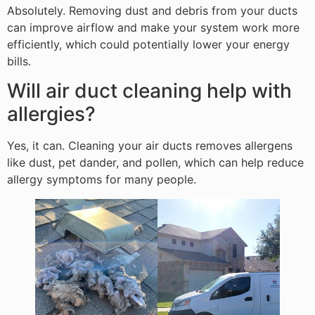
Absolutely. Removing dust and debris from your ducts
can improve airflow and make your system work more
efficiently, which could potentially lower your energy
bills.
Will air duct cleaning help with
allergies?
Yes, it can. Cleaning your air ducts removes allergens
like dust, pet dander, and pollen, which can help reduce
allergy symptoms for many people.