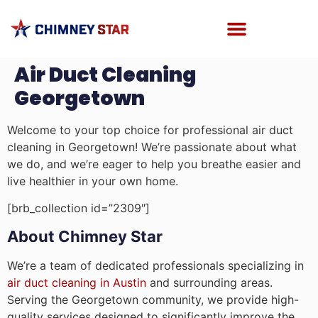
Air Duct Cleaning
Georgetown
Welcome to your top choice for professional air duct
cleaning in Georgetown! We’re passionate about what
we do, and we’re eager to help you breathe easier and
live healthier in your own home.
[brb_collection id=”2309″]
About Chimney Star
We’re a team of dedicated professionals specializing in
air duct cleaning in Austin
and surrounding areas.
Serving the Georgetown community, we provide high-
quality services designed to significantly improve the