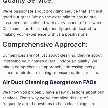
Quality Service:
We’re passionate about providing service that isn’t just
good but great. We go the extra mile to ensure our
customers are satisfied with every aspect of our work.
Our team is professional, friendly, and dedicated to
making your experience with us a positive one.
Comprehensive Approach:
Our services are not just about cleaning; they’re about
improving your home’s overall indoor air quality. We
take a comprehensive approach, addressing every
aspect of air duct cleaning to ensure optimal results.
Air Duct Cleaning Georgetown FAQs
We know you probably have a few questions about our
services. That’s why we’ve compiled this list of
frequently asked questions to help clear things up.