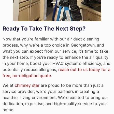
Ready To Take The Next Step?
Now that you’re familiar with our air duct cleaning
process, why we’re a top choice in Georgetown, and
what you can expect from our service, it’s time to take
the next step. If you’re ready to enhance the air quality
in your home, boost your HVAC system’s efficiency, and
potentially reduce allergens,
reach out to us today for a
free, no-obligation quote
.
We at
chimney star
are proud to be more than just a
service provider; we’re your partners in creating a
healthier living environment. We’re excited to bring our
dedication, expertise, and high-quality service to your
home.