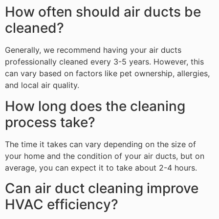
How often should air ducts be
cleaned?
Generally, we recommend having your air ducts
professionally cleaned every 3-5 years. However, this
can vary based on factors like pet ownership, allergies,
and local air quality.
How long does the cleaning
process take?
The time it takes can vary depending on the size of
your home and the condition of your air ducts, but on
average, you can expect it to take about 2-4 hours.
Can air duct cleaning improve
HVAC efficiency?