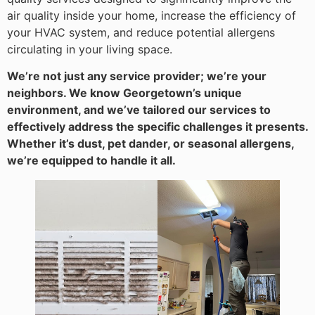
air quality inside your home, increase the efficiency of
your HVAC system, and reduce potential allergens
circulating in your living space.
We’re not just any service provider; we’re your
neighbors. We know Georgetown’s unique
environment, and we’ve tailored our services to
effectively address the specific challenges it presents.
Whether it’s dust, pet dander, or seasonal allergens,
we’re equipped to handle it all.