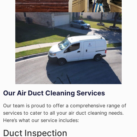
Our Air Duct Cleaning Services
Our team is proud to offer a comprehensive range of
services to cater to all your air duct cleaning needs.
Here’s what our service includes:
Duct Inspection