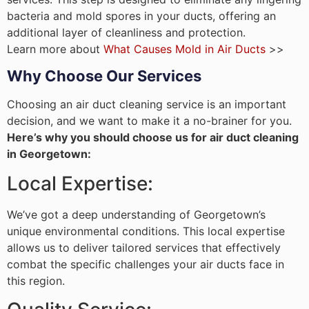
bacteria and mold spores in your ducts, offering an
additional layer of cleanliness and protection.
Learn more about
What Causes Mold in Air Ducts
>>
Why Choose Our Services
Choosing an air duct cleaning service is an important
decision, and we want to make it a no-brainer for you.
Here’s why you should choose us for air duct cleaning
in Georgetown:
Local Expertise:
We’ve got a deep understanding of Georgetown’s
unique environmental conditions. This local expertise
allows us to deliver tailored services that effectively
combat the specific challenges your air ducts face in
this region.