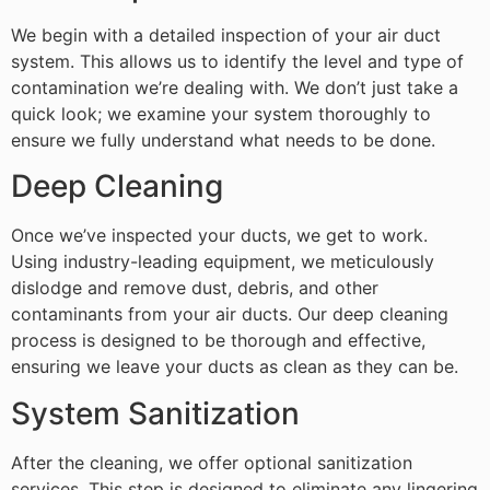
We begin with a detailed inspection of your air duct
system. This allows us to identify the level and type of
contamination we’re dealing with. We don’t just take a
quick look; we examine your system thoroughly to
ensure we fully understand what needs to be done.
Deep Cleaning
Once we’ve inspected your ducts, we get to work.
Using industry-leading equipment, we meticulously
dislodge and remove dust, debris, and other
contaminants from your air ducts. Our deep cleaning
process is designed to be thorough and effective,
ensuring we leave your ducts as clean as they can be.
System Sanitization
After the cleaning, we offer optional sanitization
services. This step is designed to eliminate any lingering