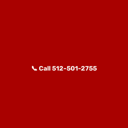
📞 Call 512-501-2755