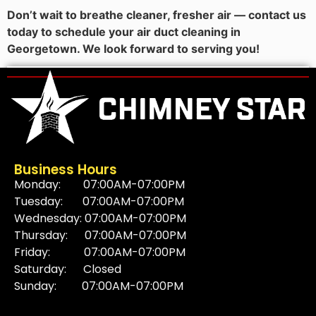
Don’t wait to breathe cleaner, fresher air — contact us
today to schedule your air duct cleaning in
Georgetown. We look forward to serving you!
Business Hours
Monday: 07:00AM-07:00PM
Tuesday: 07:00AM-07:00PM
Wednesday: 07:00AM-07:00PM
Thursday: 07:00AM-07:00PM
Friday: 07:00AM-07:00PM
Saturday: Closed
Sunday: 07:00AM-07:00PM